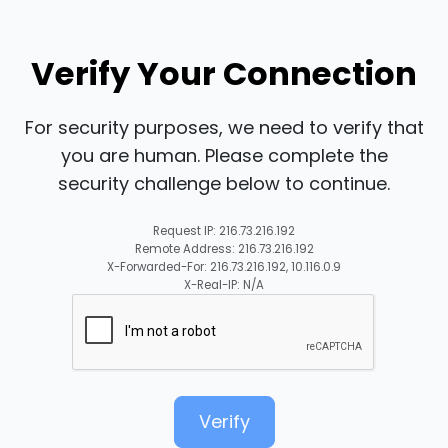
Verify Your Connection
For security purposes, we need to verify that
you are human. Please complete the
security challenge below to continue.
Request IP: 216.73.216.192
Remote Address: 216.73.216.192
X-Forwarded-For: 216.73.216.192, 10.116.0.9
X-Real-IP: N/A
Verify